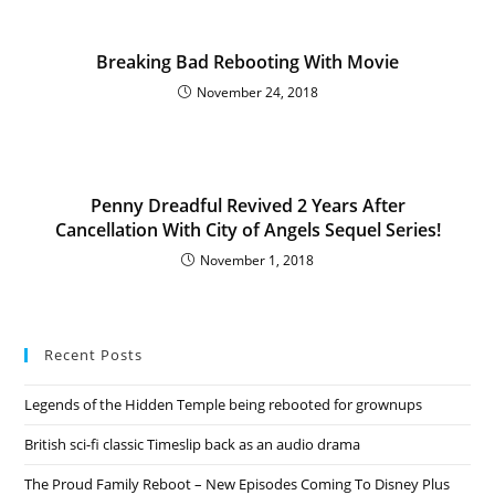
Breaking Bad Rebooting With Movie
November 24, 2018
Penny Dreadful Revived 2 Years After
Cancellation With City of Angels Sequel Series!
November 1, 2018
Recent Posts
Legends of the Hidden Temple being rebooted for grownups
British sci-fi classic Timeslip back as an audio drama
The Proud Family Reboot – New Episodes Coming To Disney Plus