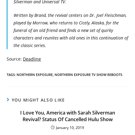
Silverman and Universal TV.
Written by Brand, the revival centers on Dr. Joel Fleischman,
played by Morrow, who returns to Cicely, Alaska, for the
funeral of an old friend and finds a new set of quirky
characters and reunites with old ones in this continuation of
the classic series.
Source:
Deadline
TAGS:
NORTHERN EXPOSURE
,
NORTHERN EXPOSURE TV SHOW REBOOTS
YOU MIGHT ALSO LIKE
I Love You, America with Sarah Silverman
Revival? Status Of Cancelled Hulu Show
January 10, 2019