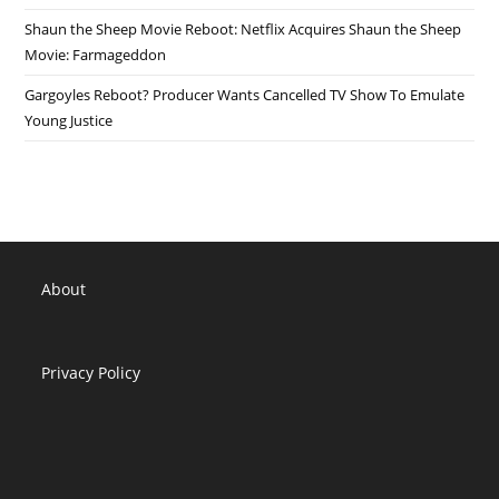
Shaun the Sheep Movie Reboot: Netflix Acquires Shaun the Sheep
Movie: Farmageddon
Gargoyles Reboot? Producer Wants Cancelled TV Show To Emulate
Young Justice
About
Privacy Policy