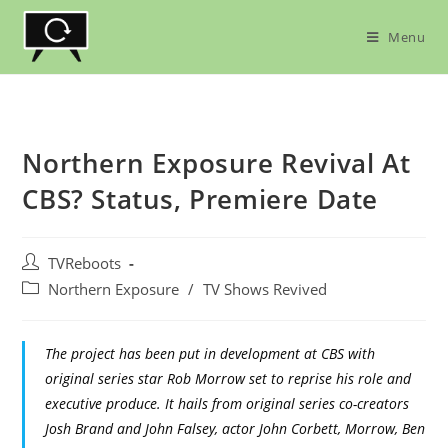
Skip
to
Menu
content
Northern Exposure Revival At
CBS? Status, Premiere Date
Post
TVReboots
author:
Post
Northern Exposure
/
TV Shows Revived
category:
The project has been put in development at CBS with
original series star Rob Morrow set to reprise his role and
executive produce. It hails from original series co-creators
Josh Brand and John Falsey, actor John Corbett, Morrow, Ben