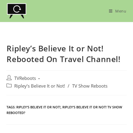
Skip
to
Menu
content
Ripley’s Believe It or Not!
Rebooted On Travel Channel!
Post
TVReboots
author:
Post
Ripley’s Believe It or Not!
/
TV Show Reboots
category:
TAGS:
RIPLEY’S BELIEVE IT OR NOT!
,
RIPLEY’S BELIEVE IT OR NOT! TV SHOW
REBOOTED?