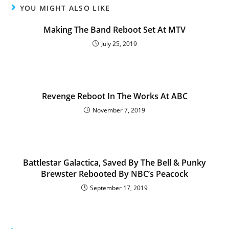
YOU MIGHT ALSO LIKE
Making The Band Reboot Set At MTV
July 25, 2019
Revenge Reboot In The Works At ABC
November 7, 2019
Battlestar Galactica, Saved By The Bell & Punky
Brewster Rebooted By NBC’s Peacock
September 17, 2019