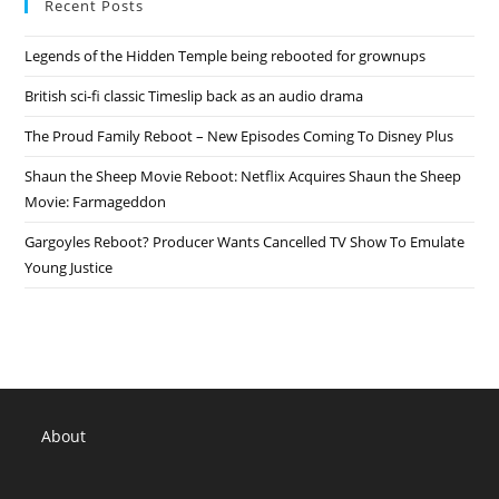
Recent Posts
Legends of the Hidden Temple being rebooted for grownups
British sci-fi classic Timeslip back as an audio drama
The Proud Family Reboot – New Episodes Coming To Disney Plus
Shaun the Sheep Movie Reboot: Netflix Acquires Shaun the Sheep
Movie: Farmageddon
Gargoyles Reboot? Producer Wants Cancelled TV Show To Emulate
Young Justice
About