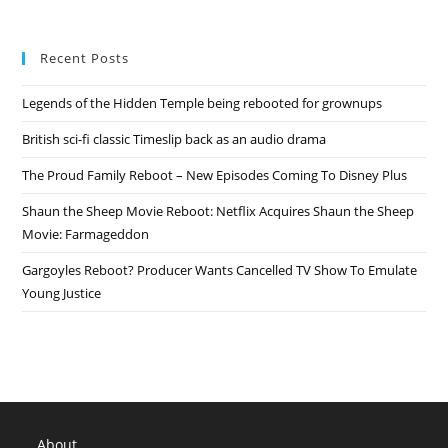
Recent Posts
Legends of the Hidden Temple being rebooted for grownups
British sci-fi classic Timeslip back as an audio drama
The Proud Family Reboot – New Episodes Coming To Disney Plus
Shaun the Sheep Movie Reboot: Netflix Acquires Shaun the Sheep
Movie: Farmageddon
Gargoyles Reboot? Producer Wants Cancelled TV Show To Emulate
Young Justice
About