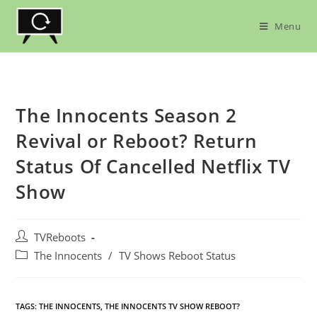
Skip
to
Menu
content
The Innocents Season 2
Revival or Reboot? Return
Status Of Cancelled Netflix TV
Show
Post
TVReboots
author:
Post
The Innocents
/
TV Shows Reboot Status
category:
TAGS:
THE INNOCENTS
,
THE INNOCENTS TV SHOW REBOOT?