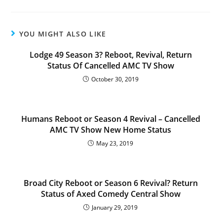
YOU MIGHT ALSO LIKE
Lodge 49 Season 3? Reboot, Revival, Return
Status Of Cancelled AMC TV Show
October 30, 2019
Humans Reboot or Season 4 Revival – Cancelled
AMC TV Show New Home Status
May 23, 2019
Broad City Reboot or Season 6 Revival? Return
Status of Axed Comedy Central Show
January 29, 2019