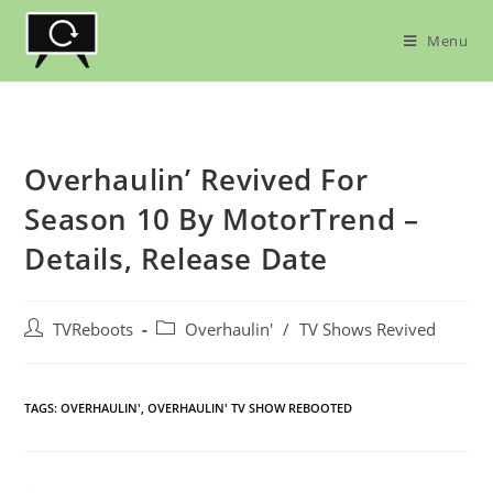
Skip
to
Menu
content
Overhaulin’ Revived For
Season 10 By MotorTrend –
Details, Release Date
Post
Post
TVReboots
Overhaulin'
/
TV Shows Revived
author:
category:
TAGS:
OVERHAULIN'
,
OVERHAULIN' TV SHOW REBOOTED