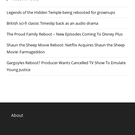
Legends of the Hidden Temple being rebooted for grownups
British sci-fi classic Timeslip back as an audio drama
The Proud Family Reboot – New Episodes Coming To Disney Plus
Shaun the Sheep Movie Reboot: Netflix Acquires Shaun the Sheep
Movie: Farmageddon
Gargoyles Reboot? Producer Wants Cancelled TV Show To Emulate
Young Justice
About