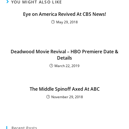
YOU MIGHT ALSO LIKE
Eye on America Revived At CBS News!
May 29, 2018
Deadwood Movie Revival – HBO Premiere Date &
Details
March 22, 2019
The Middle Spinoff Axed At ABC
November 29, 2018
Recent Posts