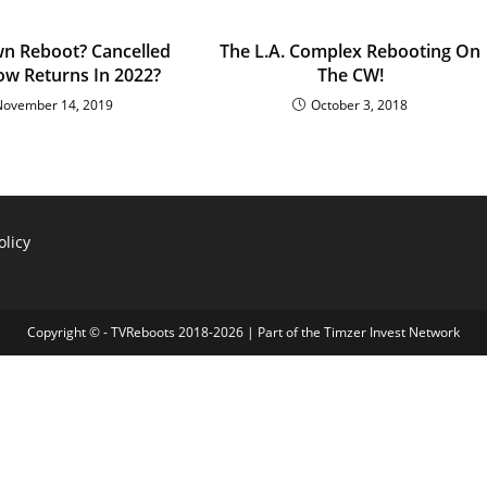
n Reboot? Cancelled
The L.A. Complex Rebooting On
ow Returns In 2022?
The CW!
November 14, 2019
October 3, 2018
olicy
Copyright © - TVReboots 2018-2026 | Part of the
Timzer Invest Network