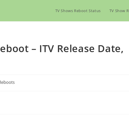
TV Shows Reboot Status
TV Show R
boot – ITV Release Date,
Reboots