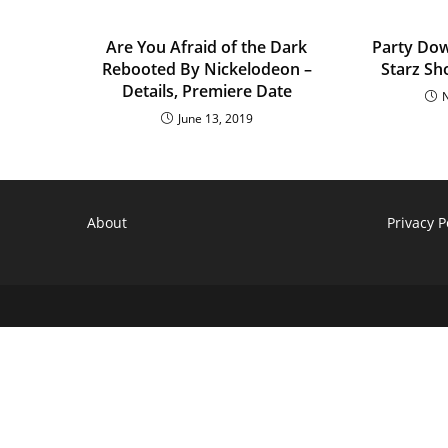
Are You Afraid of the Dark
Party Dow
Rebooted By Nickelodeon –
Starz Sh
Details, Premiere Date
June 13, 2019
About
Privacy P