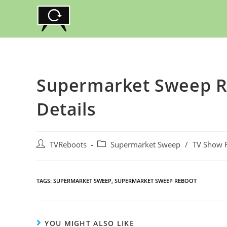
Skip
to
content
Supermarket Sweep Re
Details
Post
Post
TVReboots
Supermarket Sweep
/
TV Show 
author:
category:
TAGS:
SUPERMARKET SWEEP
,
SUPERMARKET SWEEP REBOOT
YOU MIGHT ALSO LIKE