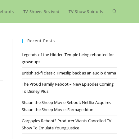
eboots
TV Shows Revived
TV Show Spinoffs
Recent Posts
Legends of the Hidden Temple being rebooted for
grownups
British sci-fi classic Timeslip back as an audio drama
The Proud Family Reboot – New Episodes Coming
To Disney Plus
Shaun the Sheep Movie Reboot: Netflix Acquires
Shaun the Sheep Movie: Farmageddon
Gargoyles Reboot? Producer Wants Cancelled TV
Show To Emulate Young Justice