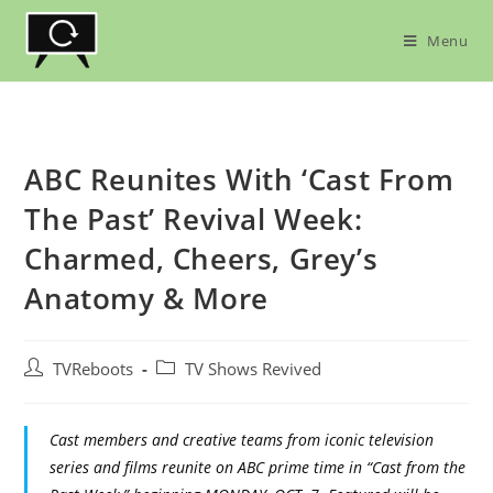
Skip
to
Menu
content
ABC Reunites With ‘Cast From
The Past’ Revival Week:
Charmed, Cheers, Grey’s
Anatomy & More
Post
Post
TVReboots
TV Shows Revived
author:
category:
Cast members and creative teams from iconic television
series and films reunite on ABC prime time in “Cast from the