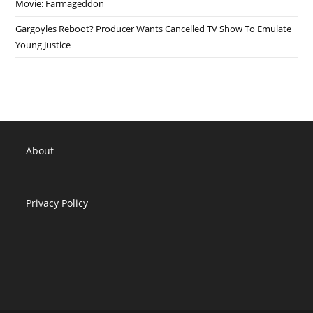
Movie: Farmageddon
Gargoyles Reboot? Producer Wants Cancelled TV Show To Emulate
Young Justice
About
Privacy Policy