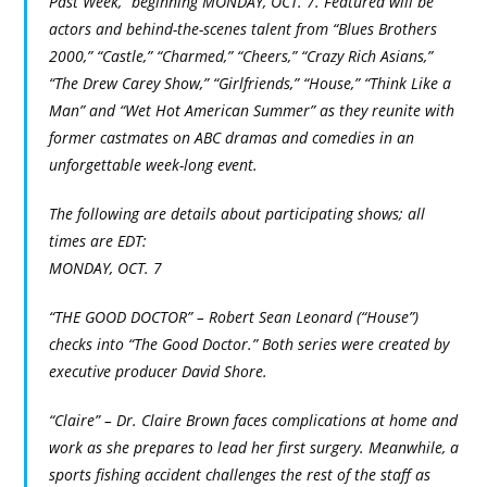
Past Week,” beginning MONDAY, OCT. 7. Featured will be
actors and behind-the-scenes talent from “Blues Brothers
2000,” “Castle,” “Charmed,” “Cheers,” “Crazy Rich Asians,”
“The Drew Carey Show,” “Girlfriends,” “House,” “Think Like a
Man” and “Wet Hot American Summer” as they reunite with
former castmates on ABC dramas and comedies in an
unforgettable week-long event.
The following are details about participating shows; all
times are EDT:
MONDAY, OCT. 7
“THE GOOD DOCTOR” – Robert Sean Leonard (“House”)
checks into “The Good Doctor.” Both series were created by
executive producer David Shore.
“Claire” – Dr. Claire Brown faces complications at home and
work as she prepares to lead her first surgery. Meanwhile, a
sports fishing accident challenges the rest of the staff as