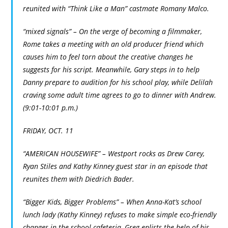
reunited with “Think Like a Man” castmate Romany Malco.
“mixed signals” – On the verge of becoming a filmmaker,
Rome takes a meeting with an old producer friend which
causes him to feel torn about the creative changes he
suggests for his script. Meanwhile, Gary steps in to help
Danny prepare to audition for his school play, while Delilah
craving some adult time agrees to go to dinner with Andrew.
(9:01-10:01 p.m.)
FRIDAY, OCT. 11
“AMERICAN HOUSEWIFE” – Westport rocks as Drew Carey,
Ryan Stiles and Kathy Kinney guest star in an episode that
reunites them with Diedrich Bader.
“Bigger Kids, Bigger Problems” – When Anna-Kat’s school
lunch lady (Kathy Kinney) refuses to make simple eco-friendly
changes in the school cafeteria, Greg enlists the help of his