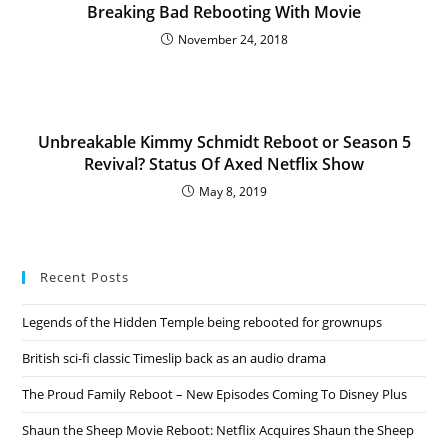
Breaking Bad Rebooting With Movie
November 24, 2018
Unbreakable Kimmy Schmidt Reboot or Season 5
Revival? Status Of Axed Netflix Show
May 8, 2019
Recent Posts
Legends of the Hidden Temple being rebooted for grownups
British sci-fi classic Timeslip back as an audio drama
The Proud Family Reboot – New Episodes Coming To Disney Plus
Shaun the Sheep Movie Reboot: Netflix Acquires Shaun the Sheep