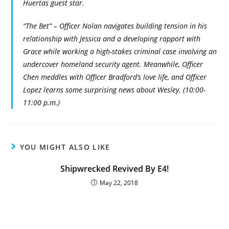
Huertas guest star.
“The Bet” – Officer Nolan navigates building tension in his
relationship with Jessica and a developing rapport with
Grace while working a high-stakes criminal case involving an
undercover homeland security agent. Meanwhile, Officer
Chen meddles with Officer Bradford’s love life, and Officer
Lopez learns some surprising news about Wesley. (10:00-
11:00 p.m.)
YOU MIGHT ALSO LIKE
Shipwrecked Revived By E4!
May 22, 2018