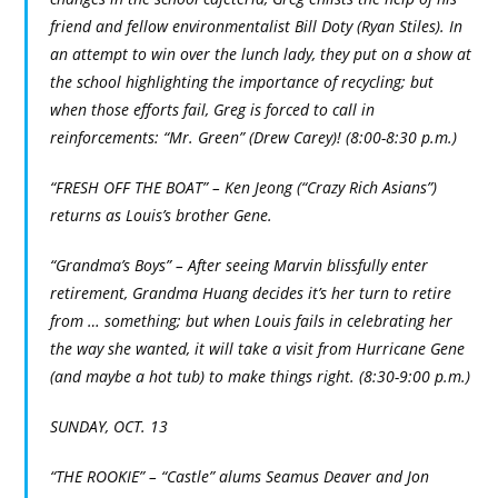
friend and fellow environmentalist Bill Doty (Ryan Stiles). In
an attempt to win over the lunch lady, they put on a show at
the school highlighting the importance of recycling; but
when those efforts fail, Greg is forced to call in
reinforcements: “Mr. Green” (Drew Carey)! (8:00-8:30 p.m.)
“FRESH OFF THE BOAT” – Ken Jeong (“Crazy Rich Asians”)
returns as Louis’s brother Gene.
“Grandma’s Boys” – After seeing Marvin blissfully enter
retirement, Grandma Huang decides it’s her turn to retire
from … something; but when Louis fails in celebrating her
the way she wanted, it will take a visit from Hurricane Gene
(and maybe a hot tub) to make things right. (8:30-9:00 p.m.)
SUNDAY, OCT. 13
“THE ROOKIE” – “Castle” alums Seamus Deaver and Jon