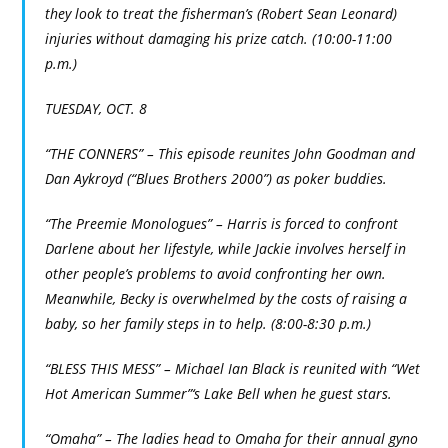
they look to treat the fisherman’s (Robert Sean Leonard)
injuries without damaging his prize catch. (10:00-11:00
p.m.)
TUESDAY, OCT. 8
“THE CONNERS” – This episode reunites John Goodman and
Dan Aykroyd (“Blues Brothers 2000”) as poker buddies.
“The Preemie Monologues” – Harris is forced to confront
Darlene about her lifestyle, while Jackie involves herself in
other people’s problems to avoid confronting her own.
Meanwhile, Becky is overwhelmed by the costs of raising a
baby, so her family steps in to help. (8:00-8:30 p.m.)
“BLESS THIS MESS” – Michael Ian Black is reunited with “Wet
Hot American Summer”‘s Lake Bell when he guest stars.
“Omaha” – The ladies head to Omaha for their annual gyno