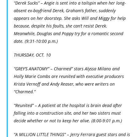
“Derek Sucks” – Angie is sent into a tailspin when her long-
absent ex-boyfriend Derek, Graham’s father, suddenly
appears on her doorstep. She asks Will and Miggy for help
because, despite his faults, she can’t resist Derek.
Meanwhile, Douglas and Poppy try for a romantic second
date. (9:31-10:00 p.m.)
THURSDAY, OCT. 10
“GREY’S ANATOMY” – Charmed” stars Alyssa Milano and
Holly Marie Combs are reunited with executive producers
Krista Vernoff and Andy Reaser, who were writers on
“Charmed.”
“Reunited” – A patient at the hospital is brain dead after
falling into a construction site, and her two sisters must
decide whether or not to keep her alive. (8:00-9:01 p.m.)
“A MILLION LITTLE THINGS” – Jerry Ferrara guest stars and is