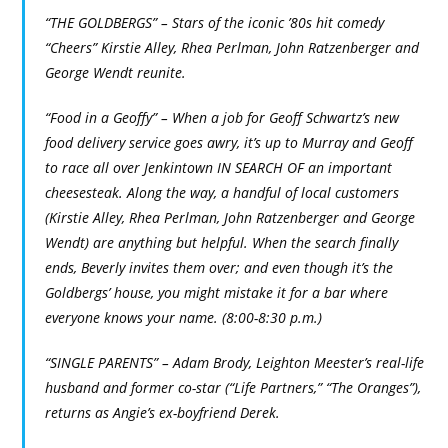
“THE GOLDBERGS” – Stars of the iconic ’80s hit comedy
“Cheers” Kirstie Alley, Rhea Perlman, John Ratzenberger and
George Wendt reunite.
“Food in a Geoffy” – When a job for Geoff Schwartz’s new
food delivery service goes awry, it’s up to Murray and Geoff
to race all over Jenkintown IN SEARCH OF an important
cheesesteak. Along the way, a handful of local customers
(Kirstie Alley, Rhea Perlman, John Ratzenberger and George
Wendt) are anything but helpful. When the search finally
ends, Beverly invites them over; and even though it’s the
Goldbergs’ house, you might mistake it for a bar where
everyone knows your name. (8:00-8:30 p.m.)
“SINGLE PARENTS” – Adam Brody, Leighton Meester’s real-life
husband and former co-star (“Life Partners,” “The Oranges”),
returns as Angie’s ex-boyfriend Derek.