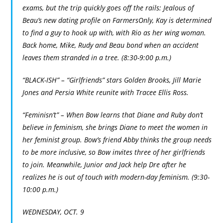
exams, but the trip quickly goes off the rails: Jealous of
Beau’s new dating profile on FarmersOnly, Kay is determined
to find a guy to hook up with, with Rio as her wing woman.
Back home, Mike, Rudy and Beau bond when an accident
leaves them stranded in a tree. (8:30-9:00 p.m.)
“BLACK-ISH” – “Girlfriends” stars Golden Brooks, Jill Marie
Jones and Persia White reunite with Tracee Ellis Ross.
“Feminisn’t” – When Bow learns that Diane and Ruby don’t
believe in feminism, she brings Diane to meet the women in
her feminist group. Bow’s friend Abby thinks the group needs
to be more inclusive, so Bow invites three of her girlfriends
to join. Meanwhile, Junior and Jack help Dre after he
realizes he is out of touch with modern-day feminism. (9:30-
10:00 p.m.)
WEDNESDAY, OCT. 9