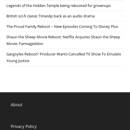
Legends of the Hidden Temple being rebooted for grownups
British sci-fi classic Timeslip back as an audio drama
The Proud Family Reboot – New Episodes Coming To Disney Plus
Shaun the Sheep Movie Reboot: Netflix Acquires Shaun the Sheep
Movie: Farmageddon
Gargoyles Reboot? Producer Wants Cancelled TV Show To Emulate
Young Justice
About
Privacy Policy