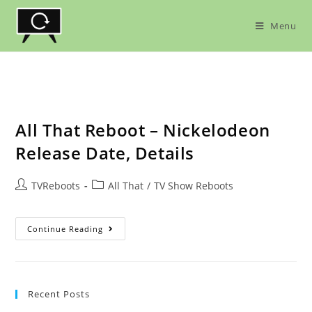
Skip
to
Menu
content
All That Reboot – Nickelodeon
Release Date, Details
Post
Post
TVReboots
All That
/
TV Show Reboots
author:
category:
All
Continue Reading
That
Reboot
–
Nickelodeon
Release
Date,
Recent Posts
Details