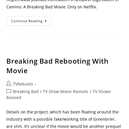
Camino: A Breaking Bad Movie, Only on Netflix.
Breaking
Continue Reading
Bad
Movie
Sequel
On
Netflix
–
El
Camino
Premiere
Breaking Bad Rebooting With
Date,
Trailer
Movie
Post
TVReboots
author:
Post
Breaking Bad
/
TV Show Movie Revivals
/
TV Shows
category:
Revived
Details on the project, which has been floating around the
industry with a possible fake/working title of Greenbrier,
are slim. It’s unclear if the movie would be another prequel