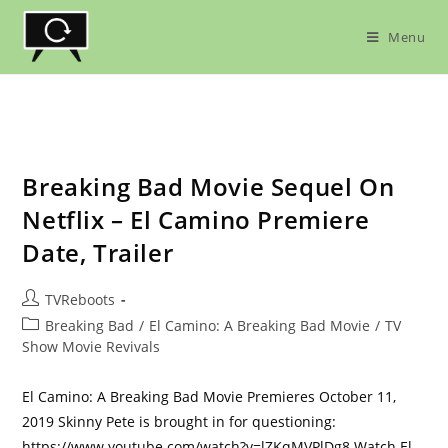
Skip
to
Menu
content
Breaking Bad Movie Sequel On
Netflix – El Camino Premiere
Date, Trailer
Post
TVReboots
author:
Post
Breaking Bad
/
El Camino: A Breaking Bad Movie
/
TV
category:
Show Movie Revivals
El Camino: A Breaking Bad Movie Premieres October 11,
2019 Skinny Pete is brought in for questioning:
https://www.youtube.com/watch?v=lZKqMVPlDg8 Watch El