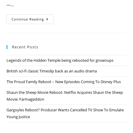
—…
Breaking
Continue Reading
Bad
Rebooting
With
Movie
Recent Posts
Legends of the Hidden Temple being rebooted for grownups
British sci-fi classic Timeslip back as an audio drama
The Proud Family Reboot – New Episodes Coming To Disney Plus
Shaun the Sheep Movie Reboot: Netflix Acquires Shaun the Sheep
Movie: Farmageddon
Gargoyles Reboot? Producer Wants Cancelled TV Show To Emulate
Young Justice