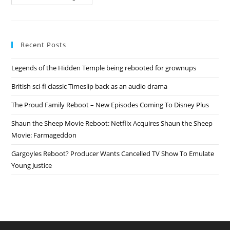
Deathmatch
Rebooted
On
MTV
Recent Posts
Legends of the Hidden Temple being rebooted for grownups
British sci-fi classic Timeslip back as an audio drama
The Proud Family Reboot – New Episodes Coming To Disney Plus
Shaun the Sheep Movie Reboot: Netflix Acquires Shaun the Sheep
Movie: Farmageddon
Gargoyles Reboot? Producer Wants Cancelled TV Show To Emulate
Young Justice