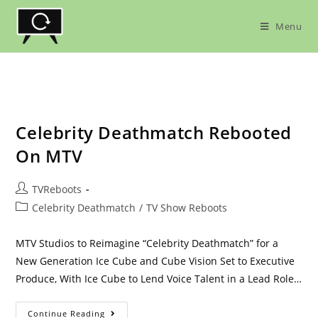
Skip
to
Menu
content
Celebrity Deathmatch Rebooted
On MTV
Post
TVReboots
author:
Post
Celebrity Deathmatch
/
TV Show Reboots
category:
MTV Studios to Reimagine “Celebrity Deathmatch” for a
New Generation Ice Cube and Cube Vision Set to Executive
Produce, With Ice Cube to Lend Voice Talent in a Lead Role…
Celebrity
Continue Reading