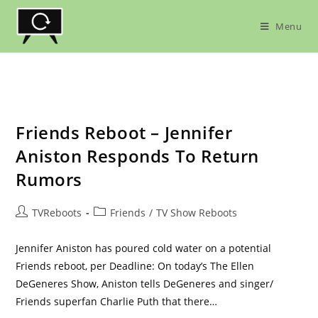
Skip
to
Menu
content
Friends Reboot – Jennifer
Aniston Responds To Return
Rumors
Post
Post
TVReboots
Friends
/
TV Show Reboots
author:
category:
Jennifer Aniston has poured cold water on a potential
Friends reboot, per Deadline: On today’s The Ellen
DeGeneres Show, Aniston tells DeGeneres and singer/
Friends superfan Charlie Puth that there…