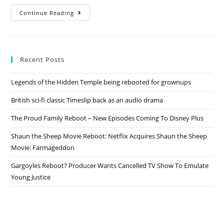
Friends
Continue Reading
Reboot
–
Jennifer
Aniston
Responds
To
Recent Posts
Return
Rumors
Legends of the Hidden Temple being rebooted for grownups
British sci-fi classic Timeslip back as an audio drama
The Proud Family Reboot – New Episodes Coming To Disney Plus
Shaun the Sheep Movie Reboot: Netflix Acquires Shaun the Sheep
Movie: Farmageddon
Gargoyles Reboot? Producer Wants Cancelled TV Show To Emulate
Young Justice