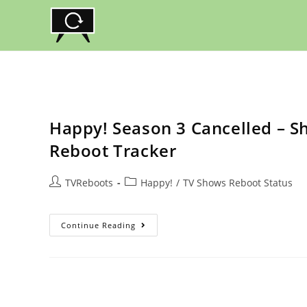
Skip
to
content
Happy! Season 3 Cancelled – S
Reboot Tracker
Post
Post
TVReboots
Happy!
/
TV Shows Reboot Status
author:
category:
Happy!
Continue Reading
Season
3
Cancelled
–
Should
Syfy
TV
Show