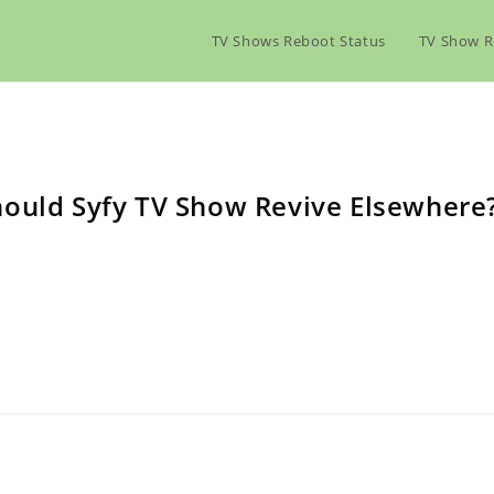
TV Shows Reboot Status
TV Show R
hould Syfy TV Show Revive Elsewhere