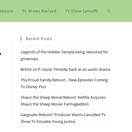
eboots
TV Shows Revived
TV Show Spinoffs
Recent Posts
Legends of the Hidden Temple being rebooted for
?
grownups
British sci-fi classic Timeslip back as an audio drama
The Proud Family Reboot – New Episodes Coming
To Disney Plus
Shaun the Sheep Movie Reboot: Netflix Acquires
Shaun the Sheep Movie: Farmageddon
Gargoyles Reboot? Producer Wants Cancelled TV
Show To Emulate Young Justice