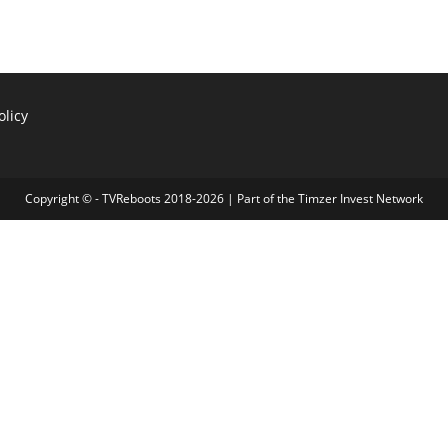
olicy
Copyright © - TVReboots 2018-2026 | Part of the
Timzer Invest Network