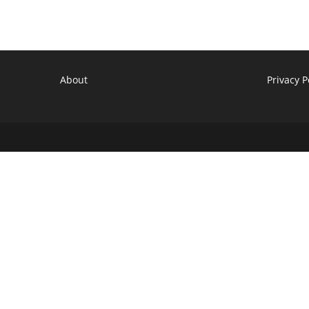
Revive
Elsewhere?
Reboot
Tracker
About
Privacy P