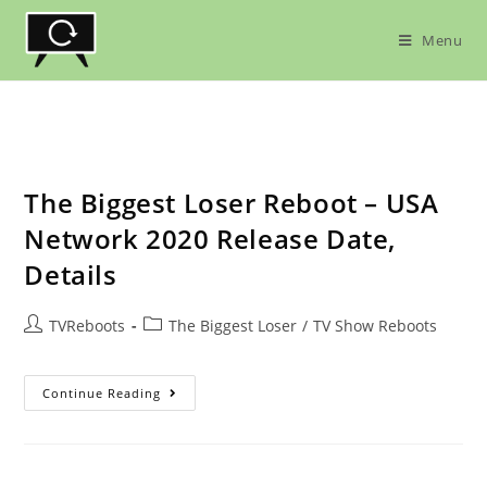
Skip
to
Menu
content
The Biggest Loser Reboot – USA
Network 2020 Release Date,
Details
Post
Post
TVReboots
The Biggest Loser
/
TV Show Reboots
author:
category:
The
Continue Reading
Biggest
Loser
Reboot
–
USA
Network