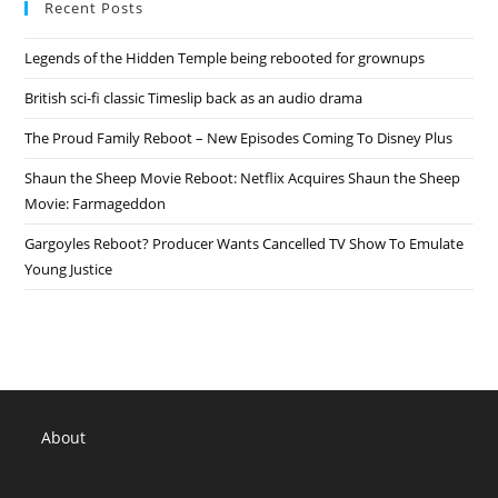
Recent Posts
2020
Release
Date,
Legends of the Hidden Temple being rebooted for grownups
Details
British sci-fi classic Timeslip back as an audio drama
The Proud Family Reboot – New Episodes Coming To Disney Plus
Shaun the Sheep Movie Reboot: Netflix Acquires Shaun the Sheep
Movie: Farmageddon
Gargoyles Reboot? Producer Wants Cancelled TV Show To Emulate
Young Justice
About