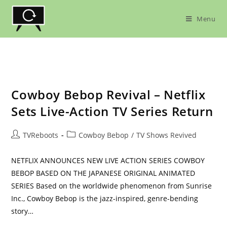
Skip
to
Menu
content
Cowboy Bebop Revival – Netflix
Sets Live-Action TV Series Return
Post
Post
TVReboots
Cowboy Bebop
/
TV Shows Revived
author:
category:
NETFLIX ANNOUNCES NEW LIVE ACTION SERIES COWBOY
BEBOP BASED ON THE JAPANESE ORIGINAL ANIMATED
SERIES Based on the worldwide phenomenon from Sunrise
Inc., Cowboy Bebop is the jazz-inspired, genre-bending
story…