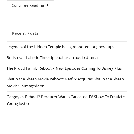
Cowboy
Continue Reading
Bebop
Revival
–
Netflix
Sets
Live-
Recent Posts
Action
TV
Series
Legends of the Hidden Temple being rebooted for grownups
Return
British sci-fi classic Timeslip back as an audio drama
The Proud Family Reboot – New Episodes Coming To Disney Plus
Shaun the Sheep Movie Reboot: Netflix Acquires Shaun the Sheep
Movie: Farmageddon
Gargoyles Reboot? Producer Wants Cancelled TV Show To Emulate
Young Justice