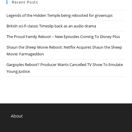
Recent Posts
Of
Cancelled
Comedy
Legends of the Hidden Temple being rebooted for grownups
Central
TV
Show
British sci-fi classic Timeslip back as an audio drama
The Proud Family Reboot – New Episodes Coming To Disney Plus
Shaun the Sheep Movie Reboot: Netflix Acquires Shaun the Sheep
Movie: Farmageddon
Gargoyles Reboot? Producer Wants Cancelled TV Show To Emulate
Young Justice
About