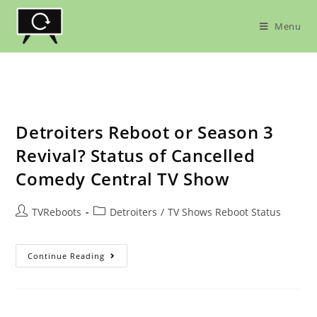
Skip
to
Menu
content
Detroiters Reboot or Season 3
Revival? Status of Cancelled
Comedy Central TV Show
Post
Post
TVReboots
Detroiters
/
TV Shows Reboot Status
author:
category:
Detroiters
Continue Reading
Reboot
Or
Season
3
Revival?
Status