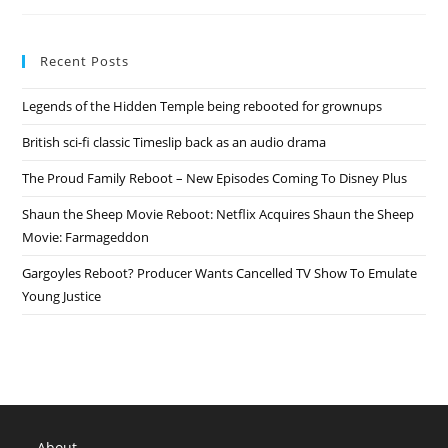
Reboot
Announced
Recent Posts
Legends of the Hidden Temple being rebooted for grownups
British sci-fi classic Timeslip back as an audio drama
The Proud Family Reboot – New Episodes Coming To Disney Plus
Shaun the Sheep Movie Reboot: Netflix Acquires Shaun the Sheep
Movie: Farmageddon
Gargoyles Reboot? Producer Wants Cancelled TV Show To Emulate
Young Justice
About