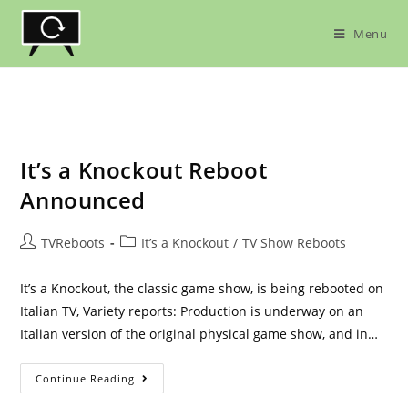
Skip
to
Menu
content
It’s a Knockout Reboot
Announced
Post
Post
TVReboots
It’s a Knockout
/
TV Show Reboots
author:
category:
It’s a Knockout, the classic game show, is being rebooted on
Italian TV, Variety reports: Production is underway on an
Italian version of the original physical game show, and in…
It’s
Continue Reading
A
Knockout