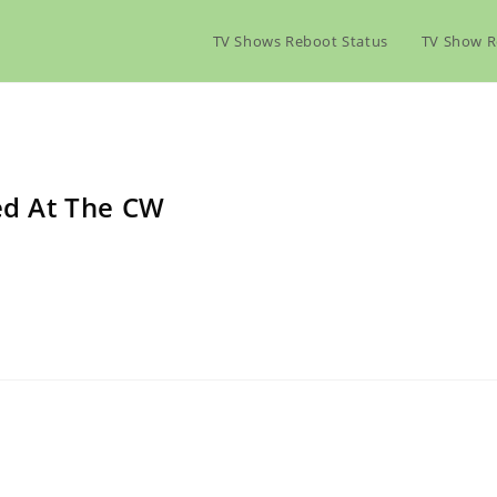
TV Shows Reboot Status
TV Show R
led At The CW