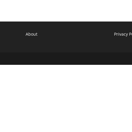
About
Privacy P