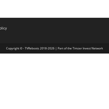
olicy
Copyright © - TVReboots 2018-2026 | Part of the
Timzer Invest Network