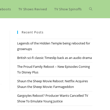
eboots
TV Shows Revived
TV Show Spinoffs
Recent Posts
Legends of the Hidden Temple being rebooted for
grownups
British sci-fi classic Timeslip back as an audio drama
The Proud Family Reboot – New Episodes Coming
To Disney Plus
Shaun the Sheep Movie Reboot: Netflix Acquires
Shaun the Sheep Movie: Farmageddon
Gargoyles Reboot? Producer Wants Cancelled TV
Show To Emulate Young Justice