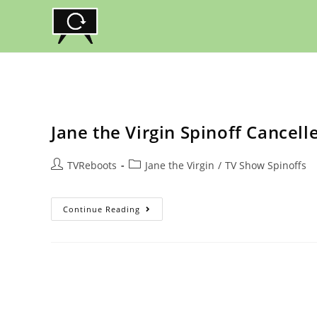
Skip
to
content
Jane the Virgin Spinoff Cancel
Post
Post
TVReboots
Jane the Virgin
/
TV Show Spinoffs
author:
category:
Jane
Continue Reading
The
Virgin
Spinoff
Cancelled
At
The
CW