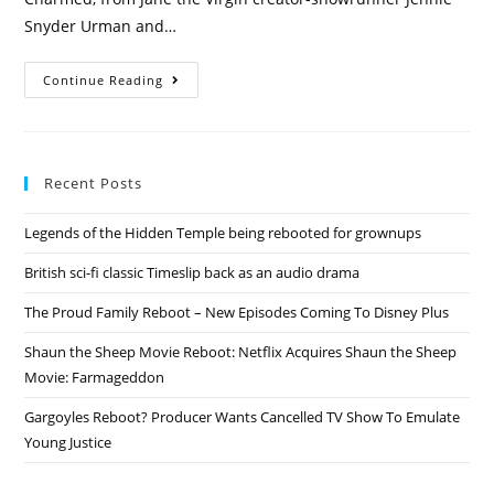
Snyder Urman and…
Roswell
Continue Reading
&
Charmed
Rebooted
By
The
CW
Recent Posts
+
Vampire
Diaries
Legends of the Hidden Temple being rebooted for grownups
&
Originals
Spinoff
British sci-fi classic Timeslip back as an audio drama
The Proud Family Reboot – New Episodes Coming To Disney Plus
Shaun the Sheep Movie Reboot: Netflix Acquires Shaun the Sheep
Movie: Farmageddon
Gargoyles Reboot? Producer Wants Cancelled TV Show To Emulate
Young Justice