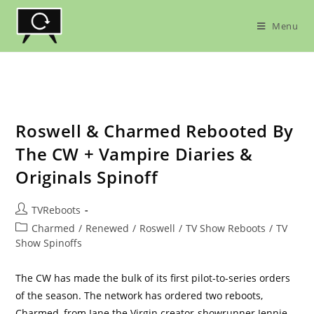
Skip
to
Menu
content
Roswell & Charmed Rebooted By
The CW + Vampire Diaries &
Originals Spinoff
Post
TVReboots
author:
Post
Charmed
/
Renewed
/
Roswell
/
TV Show Reboots
/
TV
category:
Show Spinoffs
The CW has made the bulk of its first pilot-to-series orders
of the season. The network has ordered two reboots,
Charmed, from Jane the Virgin creator-showrunner Jennie