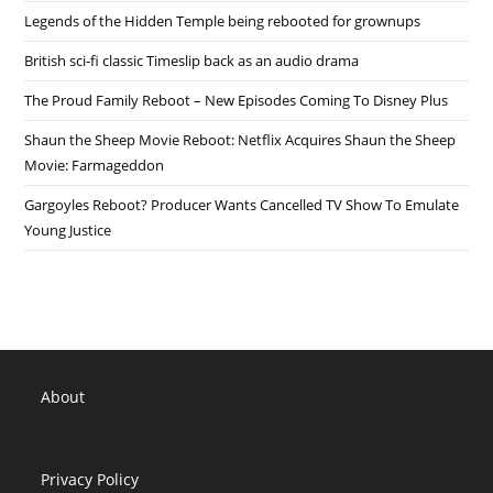
Legends of the Hidden Temple being rebooted for grownups
British sci-fi classic Timeslip back as an audio drama
The Proud Family Reboot – New Episodes Coming To Disney Plus
Shaun the Sheep Movie Reboot: Netflix Acquires Shaun the Sheep
Movie: Farmageddon
Gargoyles Reboot? Producer Wants Cancelled TV Show To Emulate
Young Justice
About
Privacy Policy