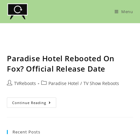
Skip
to
Menu
content
Paradise Hotel Rebooted On
Fox? Official Release Date
Post
Post
TVReboots
Paradise Hotel
/
TV Show Reboots
author:
category:
Paradise
Continue Reading
Hotel
Rebooted
On
Fox?
Official
Release
Recent Posts
Date