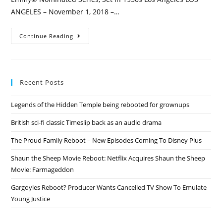
ANGELES – November 1, 2018 –…
Penny
Continue Reading
Dreadful
Revived
2
Years
After
Cancellation
Recent Posts
With
City
Of
Legends of the Hidden Temple being rebooted for grownups
Angels
Sequel
Series!
British sci-fi classic Timeslip back as an audio drama
The Proud Family Reboot – New Episodes Coming To Disney Plus
Shaun the Sheep Movie Reboot: Netflix Acquires Shaun the Sheep
Movie: Farmageddon
Gargoyles Reboot? Producer Wants Cancelled TV Show To Emulate
Young Justice