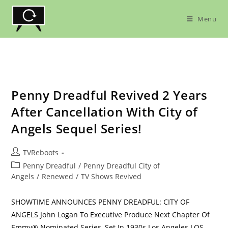
Skip
to
Menu
content
Penny Dreadful Revived 2 Years
After Cancellation With City of
Angels Sequel Series!
Post
TVReboots
author:
Post
Penny Dreadful
/
Penny Dreadful City of
category:
Angels
/
Renewed
/
TV Shows Revived
SHOWTIME ANNOUNCES PENNY DREADFUL: CITY OF
ANGELS John Logan To Executive Produce Next Chapter Of
Emmy® Nominated Series, Set In 1930s Los Angeles LOS