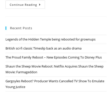
Roseanne
Continue Reading
Revived
–
ABC
Spinoff
Officially
Confirmed!
Recent Posts
Legends of the Hidden Temple being rebooted for grownups
British sci-fi classic Timeslip back as an audio drama
The Proud Family Reboot – New Episodes Coming To Disney Plus
Shaun the Sheep Movie Reboot: Netflix Acquires Shaun the Sheep
Movie: Farmageddon
Gargoyles Reboot? Producer Wants Cancelled TV Show To Emulate
Young Justice