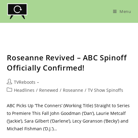
Skip
to
Menu
content
Roseanne Revived – ABC Spinoff
Officially Confirmed!
Post
TVReboots
author:
Post
Headlines
/
Renewed
/
Roseanne
/
TV Show Spinoffs
category:
ABC Picks Up ‘The Conners’ (Working Title) Straight to Series
to Premiere This Fall John Goodman (‘Dan’), Laurie Metcalf
(‘Jackie’), Sara Gilbert (‘Darlene’), Lecy Goranson (‘Becky’) and
Michael Fishman (‘D.J.’)…