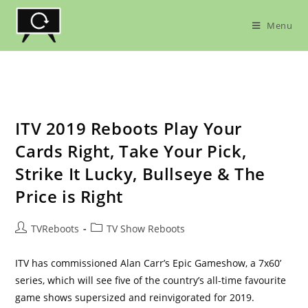
Skip
to
Menu
content
ITV 2019 Reboots Play Your
Cards Right, Take Your Pick,
Strike It Lucky, Bullseye & The
Price is Right
Post
Post
TVReboots
TV Show Reboots
author:
category:
ITV has commissioned Alan Carr’s Epic Gameshow, a 7x60’
series, which will see five of the country’s all-time favourite
game shows supersized and reinvigorated for 2019.