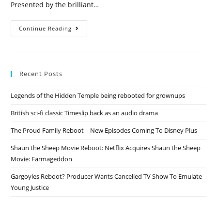
Presented by the brilliant…
ITV
Continue Reading
2019
Reboots
Play
Your
Cards
Right,
Recent Posts
Take
Your
Pick,
Legends of the Hidden Temple being rebooted for grownups
Strike
It
Lucky,
British sci-fi classic Timeslip back as an audio drama
Bullseye
&
The
The Proud Family Reboot – New Episodes Coming To Disney Plus
Price
Is
Shaun the Sheep Movie Reboot: Netflix Acquires Shaun the Sheep
Right
Movie: Farmageddon
Gargoyles Reboot? Producer Wants Cancelled TV Show To Emulate
Young Justice