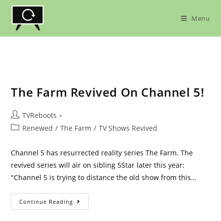
Skip
to
Menu
content
The Farm Revived On Channel 5!
Post
TVReboots
author:
Post
Renewed
/
The Farm
/
TV Shows Revived
category:
Channel 5 has resurrected reality series The Farm. The
revived series will air on sibling 5Star later this year:
"Channel 5 is trying to distance the old show from this…
The
Continue Reading
Farm
Revived