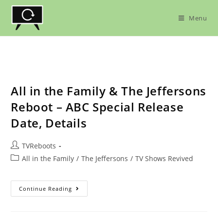
Skip
to
Menu
content
All in the Family & The Jeffersons
Reboot – ABC Special Release
Date, Details
Post
TVReboots
author:
Post
All in the Family
/
The Jeffersons
/
TV Shows Revived
category:
All
Continue Reading
In
The
Family
&