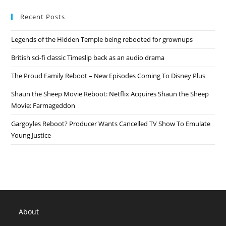
The
Jeffersons
Recent Posts
Reboot
–
ABC
Legends of the Hidden Temple being rebooted for grownups
Special
Release
Date,
British sci-fi classic Timeslip back as an audio drama
Details
The Proud Family Reboot – New Episodes Coming To Disney Plus
Shaun the Sheep Movie Reboot: Netflix Acquires Shaun the Sheep
Movie: Farmageddon
Gargoyles Reboot? Producer Wants Cancelled TV Show To Emulate
Young Justice
About