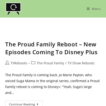
Skip
to
Menu
content
The Proud Family Reboot – New
Episodes Coming To Disney Plus
Post
Post
TVReboots
The Proud Family
/
TV Show Reboots
author:
category:
The Proud Family is coming back. Jo Marie Payton, who
voiced Suga Mama in the original series, confirmed a Proud
Family reboot is coming to Disney+: “Yeah, Suga’s large
and…
The
Continue Reading