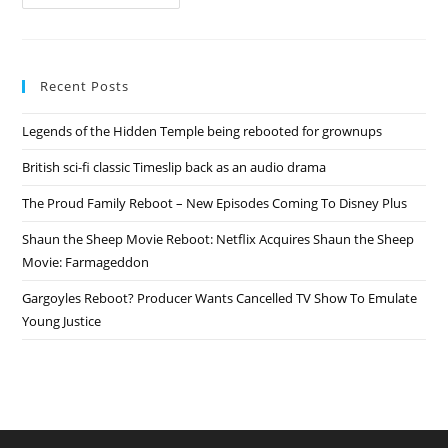
Proud
Family
Reboot
–
New
Episodes
Recent Posts
Coming
To
Disney
Legends of the Hidden Temple being rebooted for grownups
Plus
British sci-fi classic Timeslip back as an audio drama
The Proud Family Reboot – New Episodes Coming To Disney Plus
Shaun the Sheep Movie Reboot: Netflix Acquires Shaun the Sheep
Movie: Farmageddon
Gargoyles Reboot? Producer Wants Cancelled TV Show To Emulate
Young Justice