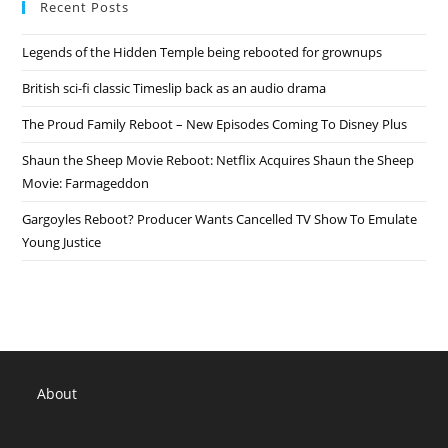
Recent Posts
In
Development
Legends of the Hidden Temple being rebooted for grownups
British sci-fi classic Timeslip back as an audio drama
The Proud Family Reboot – New Episodes Coming To Disney Plus
Shaun the Sheep Movie Reboot: Netflix Acquires Shaun the Sheep
Movie: Farmageddon
Gargoyles Reboot? Producer Wants Cancelled TV Show To Emulate
Young Justice
About