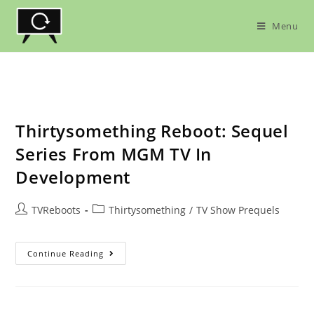
Skip
to
Menu
content
Thirtysomething Reboot: Sequel
Series From MGM TV In
Development
Post
Post
TVReboots
Thirtysomething
/
TV Show Prequels
author:
category:
Thirtysomething
Continue Reading
Reboot:
Sequel
Series
From
MGM
TV