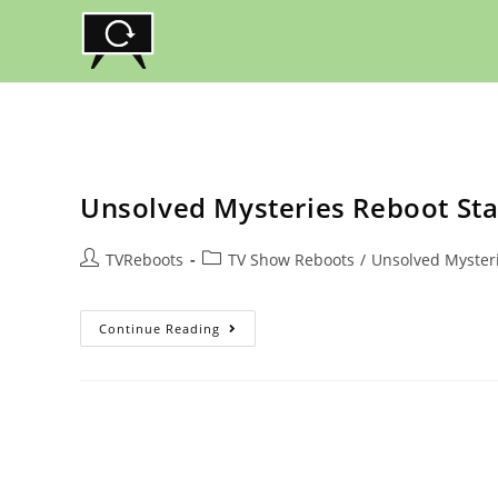
Skip
to
content
Unsolved Mysteries Reboot Stat
Post
Post
TVReboots
TV Show Reboots
/
Unsolved Myster
author:
category:
Unsolved
Continue Reading
Mysteries
Reboot
Status,
Netflix
Release
Date