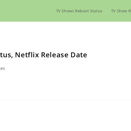
TV Shows Reboot Status
TV Show R
us, Netflix Release Date
ies