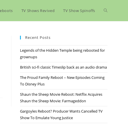
eboots
TV Shows Revived
TV Show Spinoffs
Recent Posts
Legends of the Hidden Temple being rebooted for
grownups
British sci-fi classic Timeslip back as an audio drama
The Proud Family Reboot – New Episodes Coming
To Disney Plus
Shaun the Sheep Movie Reboot: Netflix Acquires
Shaun the Sheep Movie: Farmageddon
Gargoyles Reboot? Producer Wants Cancelled TV
Show To Emulate Young Justice