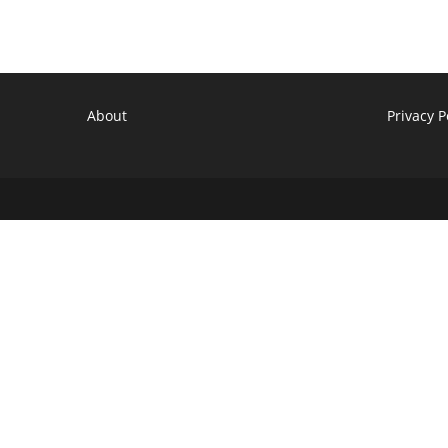
About
Privacy P