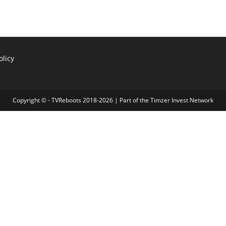
olicy
Copyright © - TVReboots 2018-2026 | Part of the
Timzer Invest Network