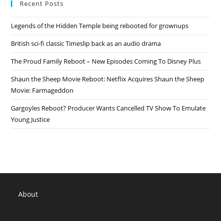
Recent Posts
Cartoon
Network
Details,
Legends of the Hidden Temple being rebooted for grownups
TV
Release
Date
British sci-fi classic Timeslip back as an audio drama
The Proud Family Reboot – New Episodes Coming To Disney Plus
Shaun the Sheep Movie Reboot: Netflix Acquires Shaun the Sheep
Movie: Farmageddon
Gargoyles Reboot? Producer Wants Cancelled TV Show To Emulate
Young Justice
About