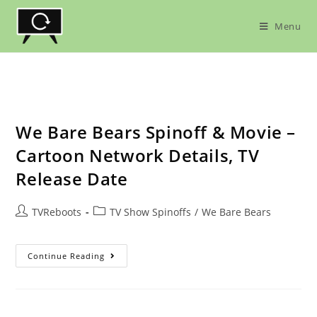
Skip
to
Menu
content
We Bare Bears Spinoff & Movie –
Cartoon Network Details, TV
Release Date
Post
Post
TVReboots
TV Show Spinoffs
/
We Bare Bears
author:
category:
We
Continue Reading
Bare
Bears
Spinoff
&
Movie
–