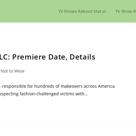
TV Shows Reboot Status
TV Show R
C: Premiere Date, Details
 Not to Wear
 - responsible for hundreds of makeovers across America
suspecting fashion-challenged victims with…