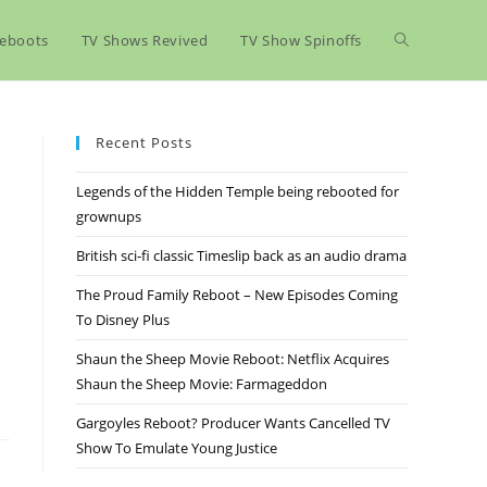
eboots
TV Shows Revived
TV Show Spinoffs
Recent Posts
Legends of the Hidden Temple being rebooted for
grownups
British sci-fi classic Timeslip back as an audio drama
The Proud Family Reboot – New Episodes Coming
To Disney Plus
Shaun the Sheep Movie Reboot: Netflix Acquires
Shaun the Sheep Movie: Farmageddon
Gargoyles Reboot? Producer Wants Cancelled TV
Show To Emulate Young Justice