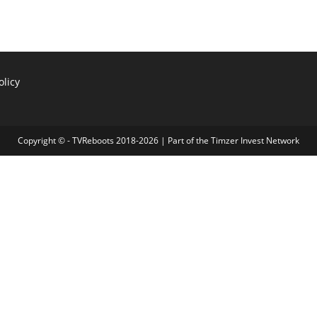
olicy
Copyright © - TVReboots 2018-2026 | Part of the
Timzer Invest Network