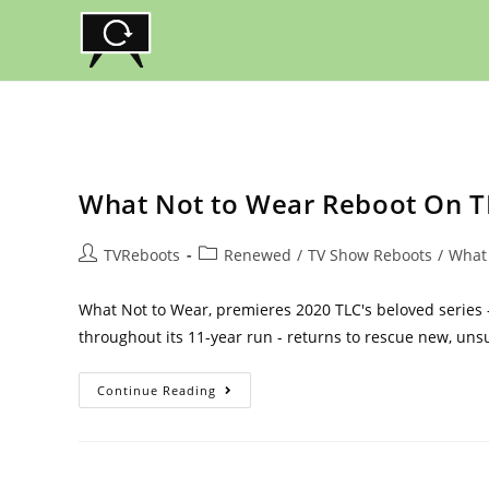
Skip
to
content
What Not to Wear Reboot On TL
Post
Post
TVReboots
Renewed
/
TV Show Reboots
/
What
author:
category:
What Not to Wear, premieres 2020 TLC's beloved series
throughout its 11-year run - returns to rescue new, un
What
Continue Reading
Not
To
Wear
Reboot
On
TLC: