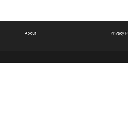
Premiere
Date,
Details
About
Privacy P