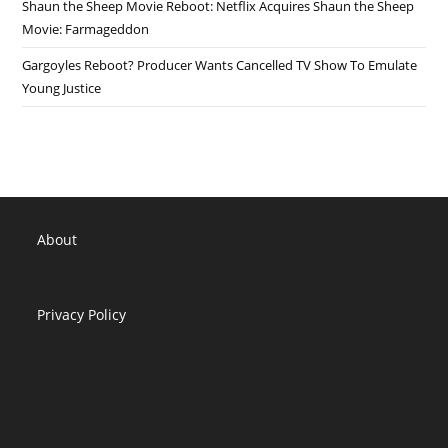
Shaun the Sheep Movie Reboot: Netflix Acquires Shaun the Sheep
Movie: Farmageddon
Gargoyles Reboot? Producer Wants Cancelled TV Show To Emulate
Young Justice
About
Privacy Policy