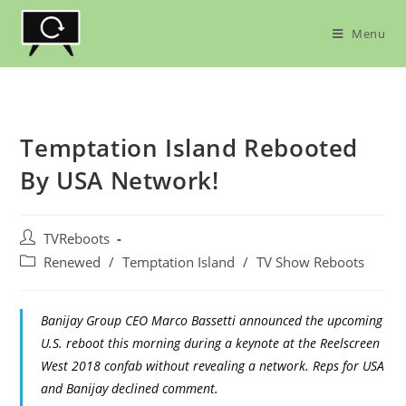
Skip
to
Menu
content
Temptation Island Rebooted
By USA Network!
Post
TVReboots
author:
Post
Renewed
/
Temptation Island
/
TV Show Reboots
category:
Banijay Group CEO Marco Bassetti announced the upcoming
U.S. reboot this morning during a keynote at the Reelscreen
West 2018 confab without revealing a network. Reps for USA
and Banijay declined comment.