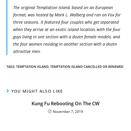
The original Temptation Island, based on an European
format, was hosted by Mark L. Walberg and ran on Fox for
three seasons. It featured four couples who get separated
when they arrive at an exotic island location, with the four
guys living in one section with a dozen female models, and
the four women residing in another section with a dozen
attractive men.
TAGS:
TEMPTATION ISLAND
,
TEMPTATION ISLAND CANCELLED OR RENEWED
YOU MIGHT ALSO LIKE
Kung Fu Rebooting On The CW
November 7, 2019