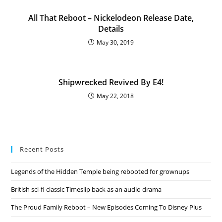
All That Reboot – Nickelodeon Release Date,
Details
May 30, 2019
Shipwrecked Revived By E4!
May 22, 2018
Recent Posts
Legends of the Hidden Temple being rebooted for grownups
British sci-fi classic Timeslip back as an audio drama
The Proud Family Reboot – New Episodes Coming To Disney Plus