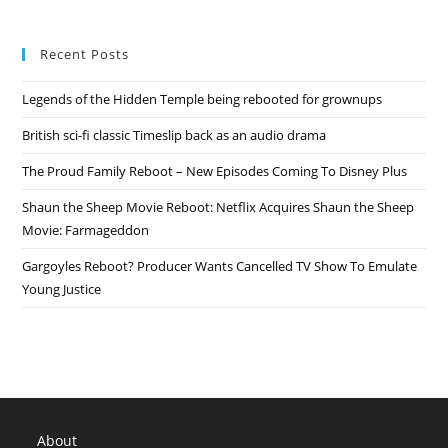
Recent Posts
Legends of the Hidden Temple being rebooted for grownups
British sci-fi classic Timeslip back as an audio drama
The Proud Family Reboot – New Episodes Coming To Disney Plus
Shaun the Sheep Movie Reboot: Netflix Acquires Shaun the Sheep
Movie: Farmageddon
Gargoyles Reboot? Producer Wants Cancelled TV Show To Emulate
Young Justice
About