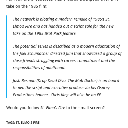
take on the 1985 film:
The network is plotting a modern remake of 1985’s St.
Elmo’s Fire and has handed out a script sale for the new
take on the 1985 Brat Pack feature.
The potential series is described as a modern adaptation of
the Joel Schumacher-directed film that showcased a group of
close friends struggling with career, commitment and the
responsibilities of adulthood.
Josh Berman (Drop Dead Diva, The Mob Doctor) is on board
to pen the script and executive produce via his Osprey
Productions banner. Chris King will also be an EP.
Would you follow
St. Elmo’s Fire
to the small screen?
TAGS:
ST. ELMO'S FIRE