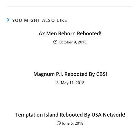
YOU MIGHT ALSO LIKE
Ax Men Reborn Rebooted!
October 9, 2018
Magnum P.I. Rebooted By CBS!
May 11, 2018
Temptation Island Rebooted By USA Network!
June 6, 2018