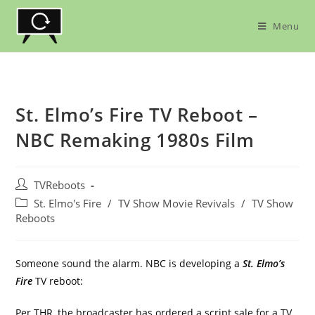
Skip
to
Menu
content
St. Elmo’s Fire TV Reboot –
NBC Remaking 1980s Film
Post
TVReboots
author:
Post
St. Elmo's Fire
/
TV Show Movie Revivals
/
TV Show
category:
Reboots
Someone sound the alarm. NBC is developing a
St. Elmo’s
Fire
TV reboot:
Per
THR
, the broadcaster has ordered a script sale for a TV