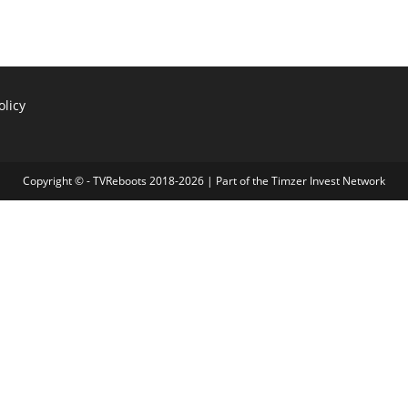
olicy
Copyright © - TVReboots 2018-2026 | Part of the
Timzer Invest Network