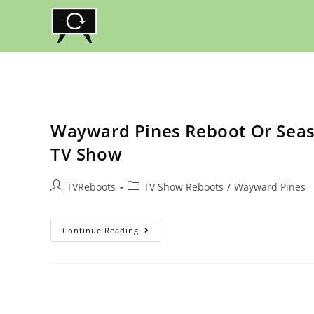
Skip
to
content
Wayward Pines Reboot Or Seaso
TV Show
Post
Post
TVReboots
TV Show Reboots
/
Wayward Pines
author:
category:
Wayward
Continue Reading
Pines
Reboot
Or
Season
3
Revival?
Status
Of