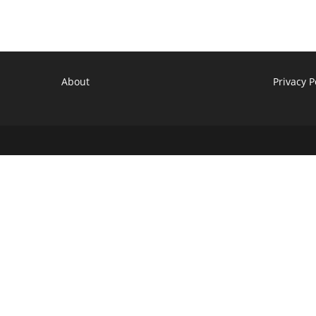
Cancelled
Fox
TV
Show
About
Privacy P