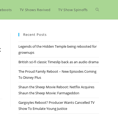
eboots
TV Shows Revived
TV Show Spinoffs
Recent Posts
Legends of the Hidden Temple being rebooted for
x
grownups
British sci-fi classic Timeslip back as an audio drama
The Proud Family Reboot – New Episodes Coming
To Disney Plus
Shaun the Sheep Movie Reboot: Netflix Acquires
Shaun the Sheep Movie: Farmageddon
Gargoyles Reboot? Producer Wants Cancelled TV
Show To Emulate Young Justice