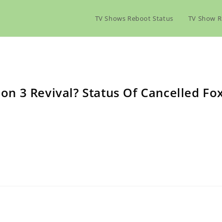
TV Shows Reboot Status
TV Show R
n 3 Revival? Status Of Cancelled Fo